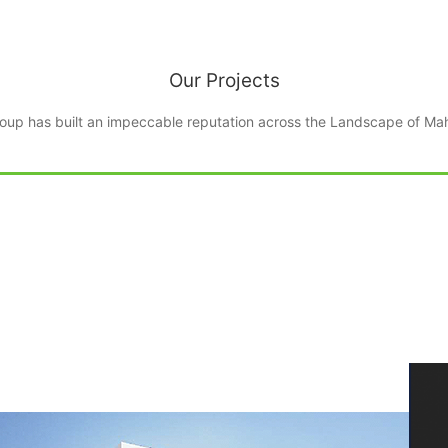
oup has built an impeccable reputation across the Landscape of Mah