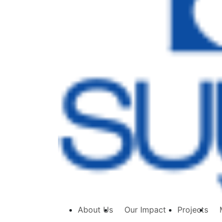
About Us
Our Impact
Projects