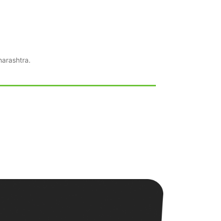
arashtra.