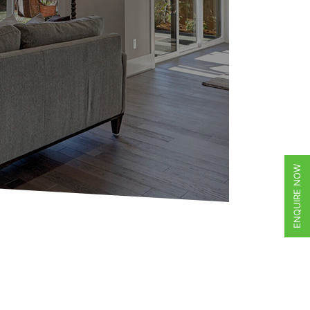
ENQUIRE NOW