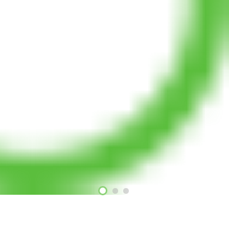
Our Projects